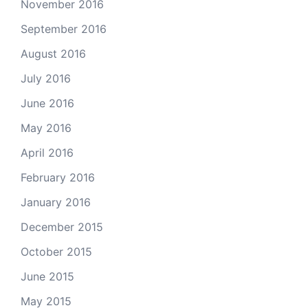
November 2016
September 2016
August 2016
July 2016
June 2016
May 2016
April 2016
February 2016
January 2016
December 2015
October 2015
June 2015
May 2015