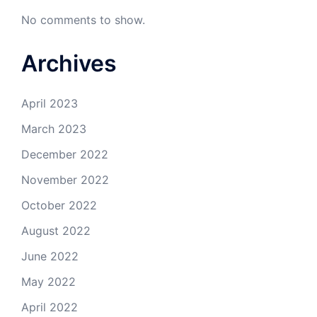
No comments to show.
Archives
April 2023
March 2023
December 2022
November 2022
October 2022
August 2022
June 2022
May 2022
April 2022