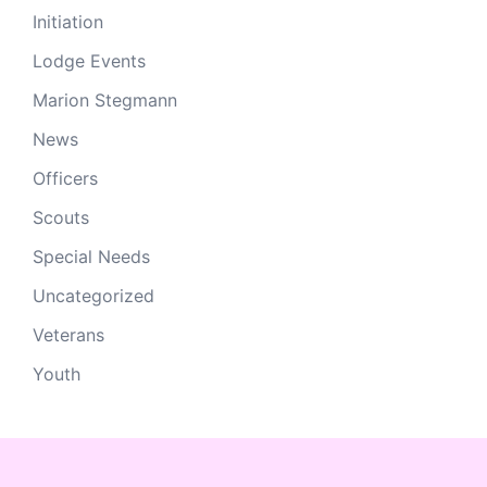
Initiation
Lodge Events
Marion Stegmann
News
Officers
Scouts
Special Needs
Uncategorized
Veterans
Youth