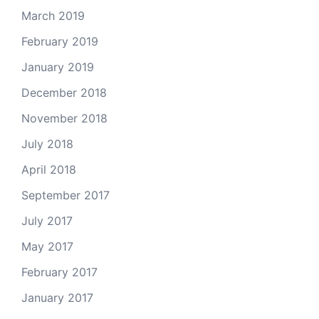
March 2019
February 2019
January 2019
December 2018
November 2018
July 2018
April 2018
September 2017
July 2017
May 2017
February 2017
January 2017