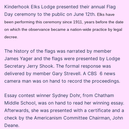
Kinderhook Elks Lodge presented their annual Flag
Day ceremony to the public on June 12th.
Elks have
been performing this ceremony since 1911, years before the date
on which the observance became a nation-wide practice by legal
decree.
The history of the flags was narrated by member
James Yager and the flags were presented by Lodge
Secretary Jerry Shook. The formal response was
delivered by member Gary Strevell. A CBS 6 news
camera man was on hand to record the proceedings.
Essay contest winner Sydney Dohr, from Chatham
Middle School, was on hand to read her winning essay.
Afterwards, she was presented with a certificate and a
check by the Americanism Committee Chairman, John
Deane.