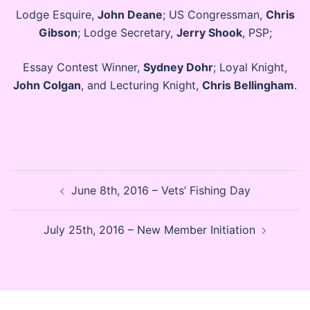
Lodge Esquire,
John Deane
; US Congressman,
Chris
Gibson
; Lodge Secretary,
Jerry Shook
, PSP;
Essay Contest Winner,
Sydney Dohr
; Loyal Knight,
John Colgan
, and Lecturing Knight,
Chris Bellingham
.
Post
June 8th, 2016 – Vets’ Fishing Day
navigation
July 25th, 2016 – New Member Initiation