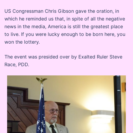
US Congressman Chris Gibson gave the oration, in
which he reminded us that, in spite of all the negative
news in the media, America is still the greatest place
to live. If you were lucky enough to be born here, you
won the lottery.
The event was presided over by Exalted Ruler Steve
Race, PDD.