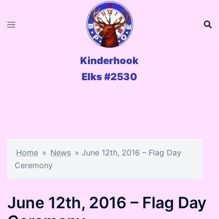
Skip
to
content
Kinderhook
Elks #2530
Home
»
News
»
June 12th, 2016 – Flag Day
Ceremony
June 12th, 2016 – Flag Day