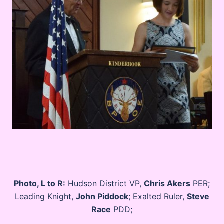
Photo, L to R:
Hudson District VP,
Chris Akers
PER;
Leading Knight,
John Piddock
; Exalted Ruler,
Steve
Race
PDD;