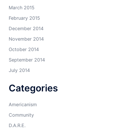
March 2015
February 2015
December 2014
November 2014
October 2014
September 2014
July 2014
Categories
Americanism
Community
D.A.R.E.