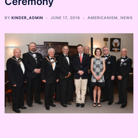
Ceremony
BY
KINDER_ADMIN
JUNE 17, 2016
AMERICANISM
,
NEWS