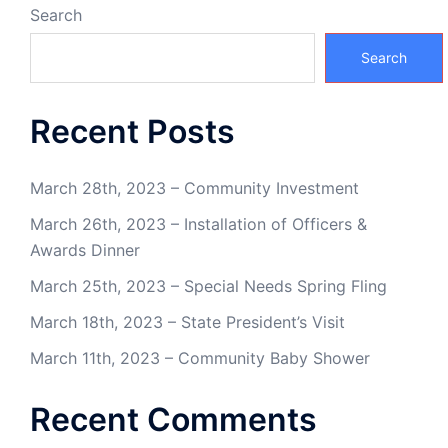
Search
Search
Recent Posts
March 28th, 2023 – Community Investment
March 26th, 2023 – Installation of Officers &
Awards Dinner
March 25th, 2023 – Special Needs Spring Fling
March 18th, 2023 – State President’s Visit
March 11th, 2023 – Community Baby Shower
Recent Comments