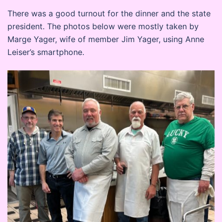
There was a good turnout for the dinner and the state
president. The photos below were mostly taken by
Marge Yager, wife of member Jim Yager, using Anne
Leiser’s smartphone.