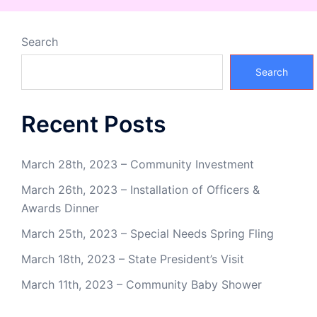
Search
Search
Recent Posts
March 28th, 2023 – Community Investment
March 26th, 2023 – Installation of Officers &
Awards Dinner
March 25th, 2023 – Special Needs Spring Fling
March 18th, 2023 – State President’s Visit
March 11th, 2023 – Community Baby Shower