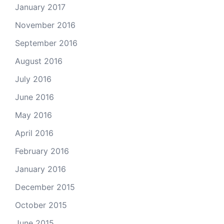
January 2017
November 2016
September 2016
August 2016
July 2016
June 2016
May 2016
April 2016
February 2016
January 2016
December 2015
October 2015
June 2015