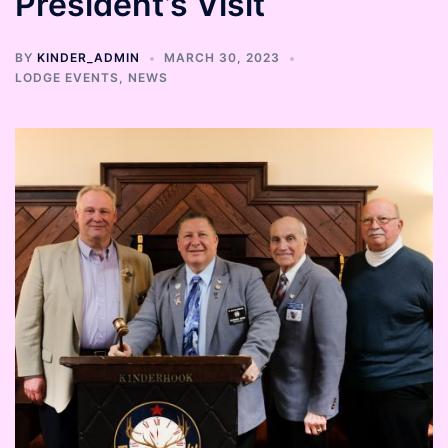
President’s Visit
BY
KINDER_ADMIN
MARCH 30, 2023
LODGE EVENTS
,
NEWS