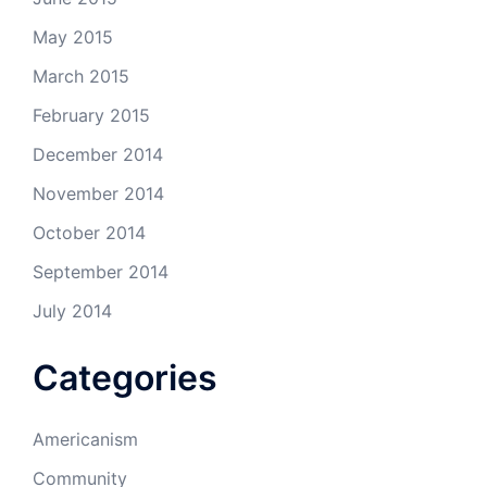
May 2015
March 2015
February 2015
December 2014
November 2014
October 2014
September 2014
July 2014
Categories
Americanism
Community