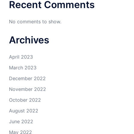
Recent Comments
No comments to show.
Archives
April 2023
March 2023
December 2022
November 2022
October 2022
August 2022
June 2022
May 2022