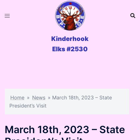
Skip
to
content
Kinderhook
Elks #2530
Home
»
News
»
March 18th, 2023 – State
President’s Visit
March 18th, 2023 – State