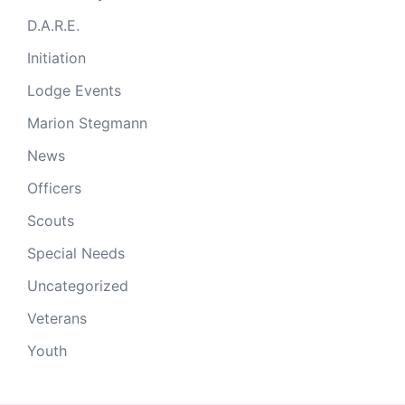
D.A.R.E.
Initiation
Lodge Events
Marion Stegmann
News
Officers
Scouts
Special Needs
Uncategorized
Veterans
Youth