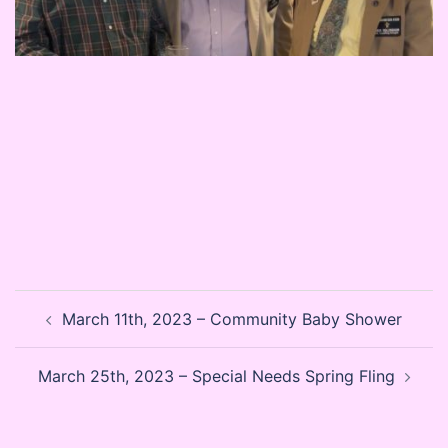
Post
March 11th, 2023 – Community Baby Shower
navigation
March 25th, 2023 – Special Needs Spring Fling