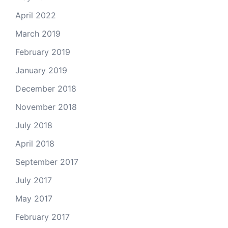
April 2022
March 2019
February 2019
January 2019
December 2018
November 2018
July 2018
April 2018
September 2017
July 2017
May 2017
February 2017