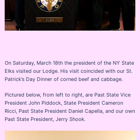
On Saturday, March 18th the president of the NY State
Elks visited our Lodge. His visit coincided with our St.
Patrick’s Day Dinner of corned beef and cabbage.
Pictured below, from left to right, are Past State Vice
President John Piddock, State President Cameron
Ricci, Past State President Daniel Capella, and our own
Past State President, Jerry Shook.