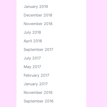
January 2019
December 2018
November 2018
July 2018
April 2018
September 2017
July 2017
May 2017
February 2017
January 2017
November 2016
September 2016