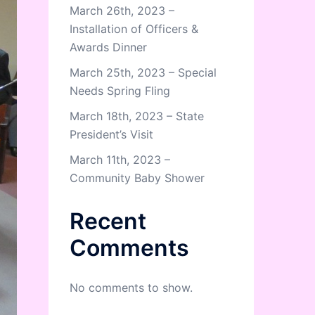
March 26th, 2023 –
Installation of Officers &
Awards Dinner
March 25th, 2023 – Special
Needs Spring Fling
March 18th, 2023 – State
President’s Visit
March 11th, 2023 –
Community Baby Shower
Recent
Comments
No comments to show.