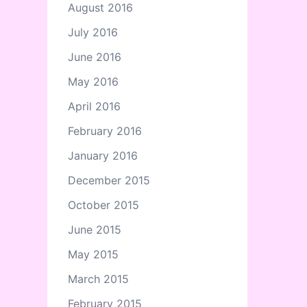
August 2016
July 2016
June 2016
May 2016
April 2016
February 2016
January 2016
December 2015
October 2015
June 2015
May 2015
March 2015
February 2015