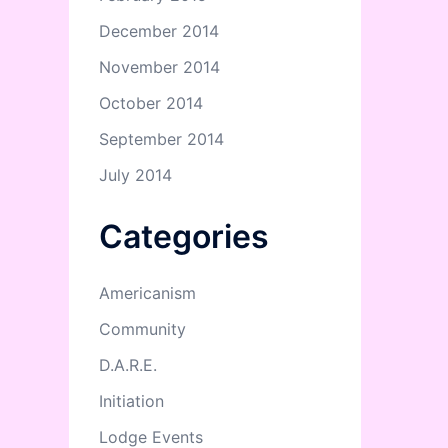
December 2014
November 2014
October 2014
September 2014
July 2014
Categories
Americanism
Community
D.A.R.E.
Initiation
Lodge Events