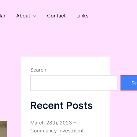
dar
About
Contact
Links
Search
Se
Recent Posts
March 28th, 2023 –
Community Investment