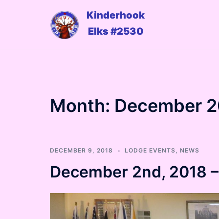
Skip
Kinderhook
to
Elks #2530
content
Month:
December 2
DECEMBER 9, 2018
LODGE EVENTS
,
NEWS
December 2nd, 2018 – 