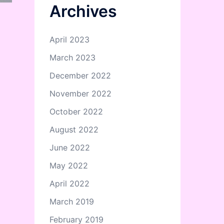
Archives
April 2023
March 2023
December 2022
November 2022
October 2022
August 2022
June 2022
May 2022
April 2022
March 2019
February 2019