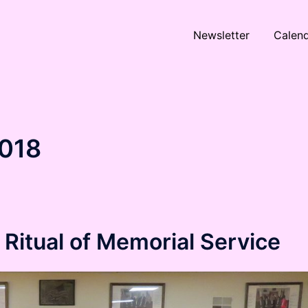
Newsletter
Calen
018
Ritual of Memorial Service