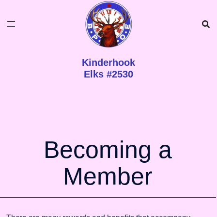
Kinderhook
Elks #2530
Becoming a
Member