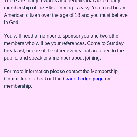
There are many rewards and benefits that accompany
membership of the Elks. Joining is easy. You must be an
American citizen over the age of 18 and you must believe
in God.
You will need a member to sponsor you and two other
members who will be your references. Come to Sunday
breakfast, or one of the other events that are open to the
public, and speak to a member about joining.
For more information please contact the Membership
Committee or checkout the
Grand Lodge page
on
membership.