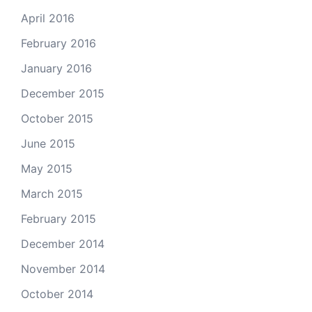
April 2016
February 2016
January 2016
December 2015
October 2015
June 2015
May 2015
March 2015
February 2015
December 2014
November 2014
October 2014