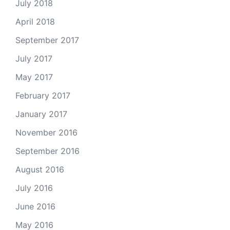
July 2018
April 2018
September 2017
July 2017
May 2017
February 2017
January 2017
November 2016
September 2016
August 2016
July 2016
June 2016
May 2016