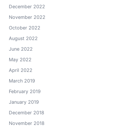
December 2022
November 2022
October 2022
August 2022
June 2022
May 2022
April 2022
March 2019
February 2019
January 2019
December 2018
November 2018