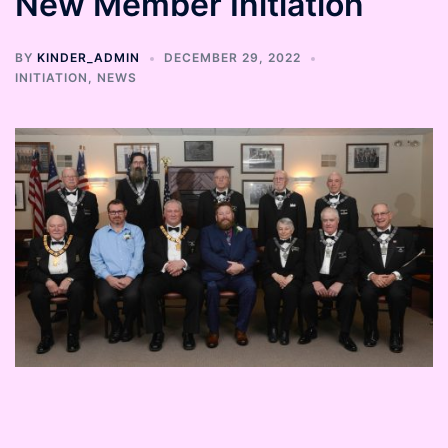
New Member Initiation
BY
KINDER_ADMIN
DECEMBER 29, 2022
INITIATION
,
NEWS