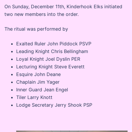
On Sunday, December 11th, Kinderhook Elks initiated
two new members into the order.
The ritual was performed by
Exalted Ruler John Piddock PSVP
Leading Knight Chris Bellingham
Loyal Knight Joel Dyslin PER
Lecturing Knight Steve Everett
Esquire John Deane
Chaplain Jim Yager
Inner Guard Jean Engel
Tiler Larry Knott
Lodge Secretary Jerry Shook PSP