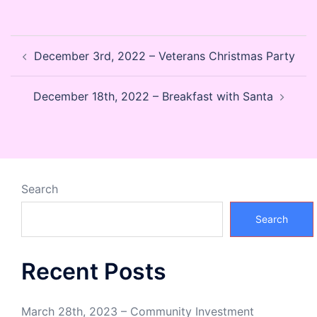
Post
December 3rd, 2022 – Veterans Christmas Party
navigation
December 18th, 2022 – Breakfast with Santa
Search
Search
Recent Posts
March 28th, 2023 – Community Investment