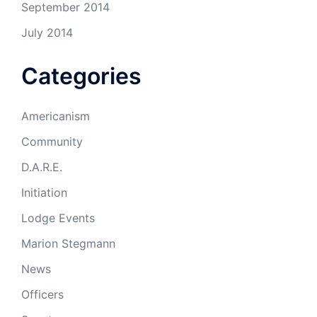
September 2014
July 2014
Categories
Americanism
Community
D.A.R.E.
Initiation
Lodge Events
Marion Stegmann
News
Officers