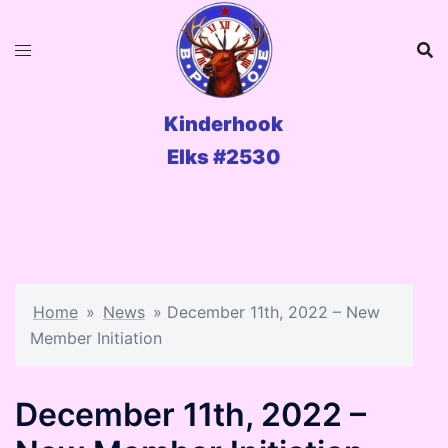
Skip
to
content
Kinderhook
Elks #2530
Home
»
News
»
December 11th, 2022 – New
Member Initiation
December 11th, 2022 –