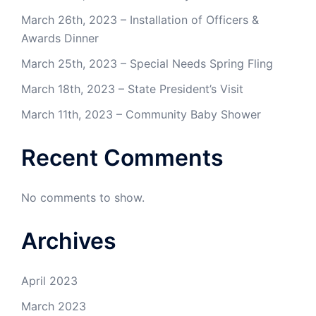
March 26th, 2023 – Installation of Officers &
Awards Dinner
March 25th, 2023 – Special Needs Spring Fling
March 18th, 2023 – State President’s Visit
March 11th, 2023 – Community Baby Shower
Recent Comments
No comments to show.
Archives
April 2023
March 2023