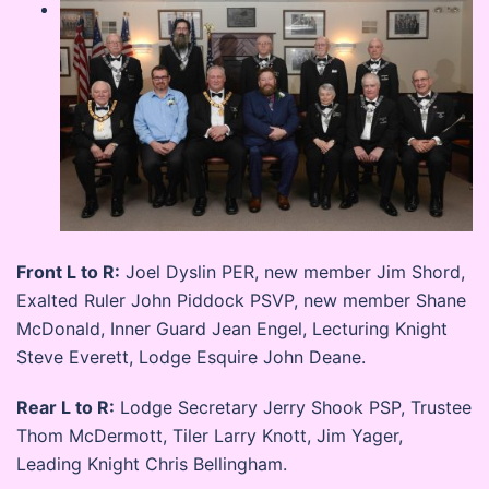
Front L to R:
Joel Dyslin PER, new member Jim Shord,
Exalted Ruler John Piddock PSVP, new member Shane
McDonald, Inner Guard Jean Engel, Lecturing Knight
Steve Everett, Lodge Esquire John Deane.
Rear L to R:
Lodge Secretary Jerry Shook PSP, Trustee
Thom McDermott, Tiler Larry Knott, Jim Yager,
Leading Knight Chris Bellingham.